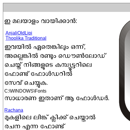
AnjaliOldLipi
Thoolika Traditional
C:\WINDOWS\Fonts
Rachana