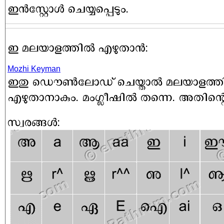
Mozhi Keyman