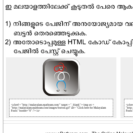
<a href = "http://malayalam.epathram.com/" target = "_blank"><img src =
<a hre
"http://malayalam.epathram.com/images/button.gif" alt= "Click here for Malayalam
"http:
Fonts" border="0" /></a>
Fonts